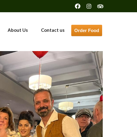
About Us
Contact us
Order Food