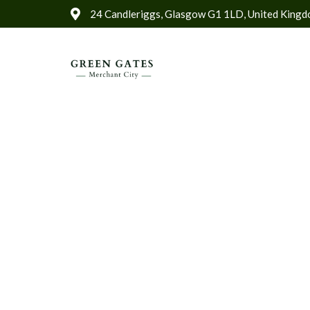
24 Candleriggs, Glasgow G1 1LD, United King