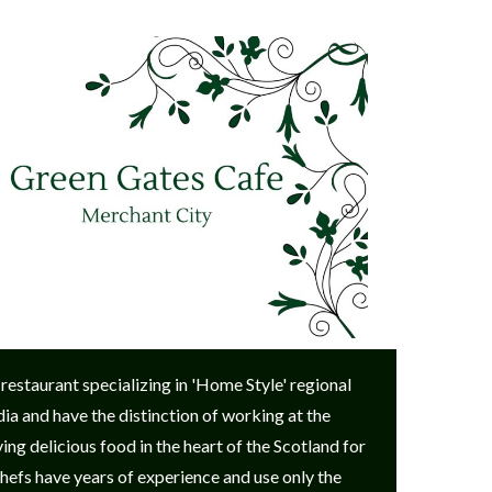
 restaurant specializing in 'Home Style' regional
ia and have the distinction of working at the
g delicious food in the heart of the Scotland for
 chefs have years of experience and use only the