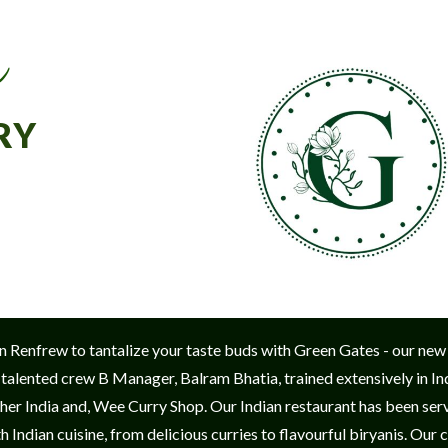
r
RY
w in Renfrew to tantalize your taste buds with Green Gates - our new
 talented crew B Manager, Balram Bhatia, trained extensively in Ind
er India and, Wee Curry Shop. Our Indian restaurant has been servin
 Indian cuisine, from delicious curries to flavourful biryanis. Our