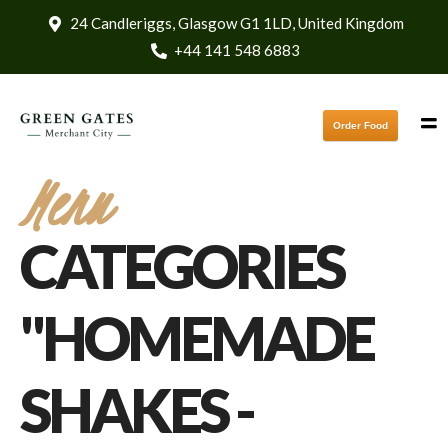
24 Candleriggs, Glasgow G1 1LD, United Kingdom
+44 141 548 6883
Order Food
Menu
CATEGORIES
"HOMEMADE
SHAKES -