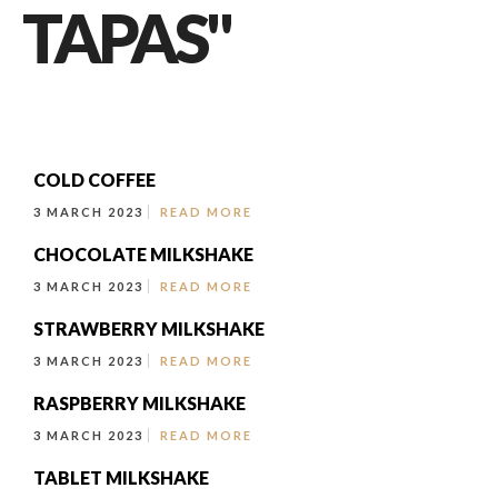
TAPAS"
COLD COFFEE
3 MARCH 2023
READ MORE
CHOCOLATE MILKSHAKE
3 MARCH 2023
READ MORE
STRAWBERRY MILKSHAKE
3 MARCH 2023
READ MORE
RASPBERRY MILKSHAKE
3 MARCH 2023
READ MORE
TABLET MILKSHAKE