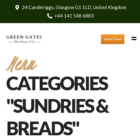
24 Candleriggs, Glasgow G1 1LD, United Kingdom
+44 141 548 6883
Order Food
Menu
CATEGORIES
"SUNDRIES &
BREADS"