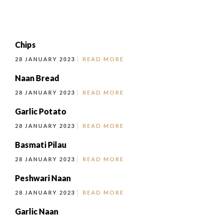
Chips
28 JANUARY 2023
READ MORE
Naan Bread
28 JANUARY 2023
READ MORE
Garlic Potato
28 JANUARY 2023
READ MORE
Basmati Pilau
28 JANUARY 2023
READ MORE
Peshwari Naan
28 JANUARY 2023
READ MORE
Garlic Naan