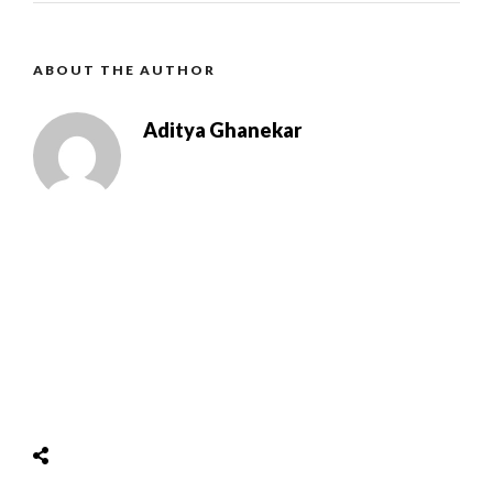
ABOUT THE AUTHOR
Aditya Ghanekar