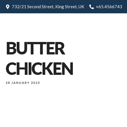
732/21 Second Street, King Street, UK
+65.4566743
BUTTER
CHICKEN
28 JANUARY 2023