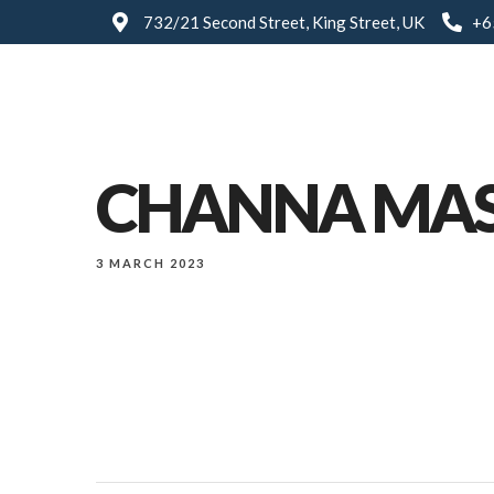
732/21 Second Street, King Street, UK
+6
CHANNA MA
3 MARCH 2023