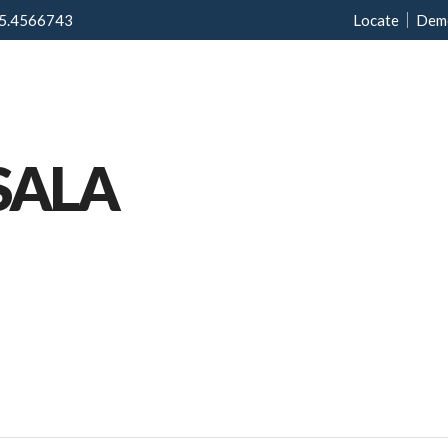
5.4566743
Locate
Dem
Home
Menu
Ab
SALA