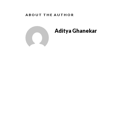
ABOUT THE AUTHOR
Aditya Ghanekar