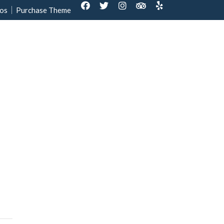
os
Purchase Theme
out Us
Contact us
Reservation