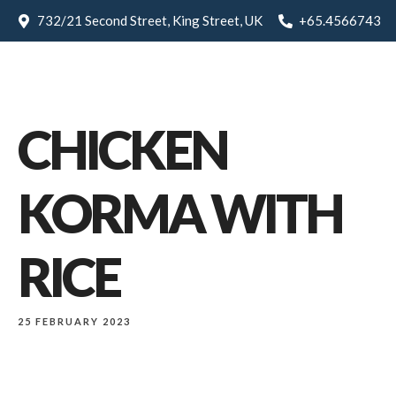
732/21 Second Street, King Street, UK
+65.4566743
CHICKEN
KORMA WITH
RICE
25 FEBRUARY 2023