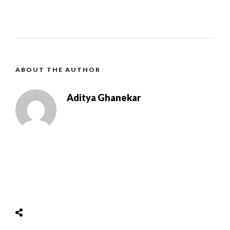
ABOUT THE AUTHOR
Aditya Ghanekar