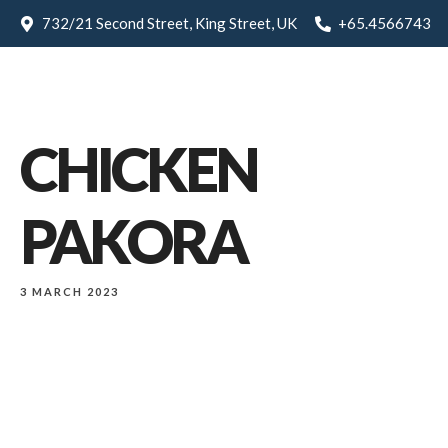
732/21 Second Street, King Street, UK
+65.4566743
CHICKEN
PAKORA
3 MARCH 2023