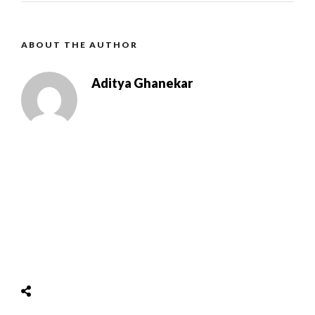
ABOUT THE AUTHOR
Aditya Ghanekar