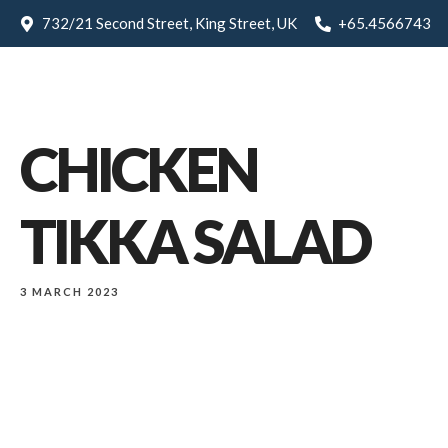
732/21 Second Street, King Street, UK
+65.4566743
CHICKEN
TIKKA SALAD
3 MARCH 2023