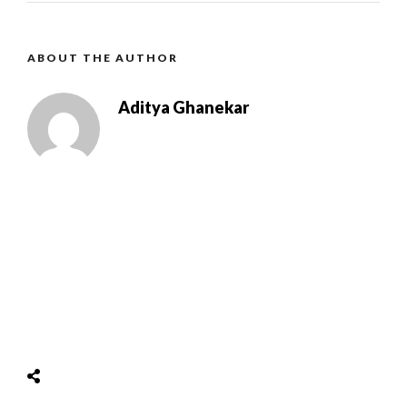
ABOUT THE AUTHOR
Aditya Ghanekar