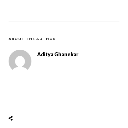
ABOUT THE AUTHOR
Aditya Ghanekar