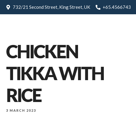
732/21 Second Street, King Street, UK
+65.4566743
CHICKEN
TIKKA WITH
RICE
3 MARCH 2023