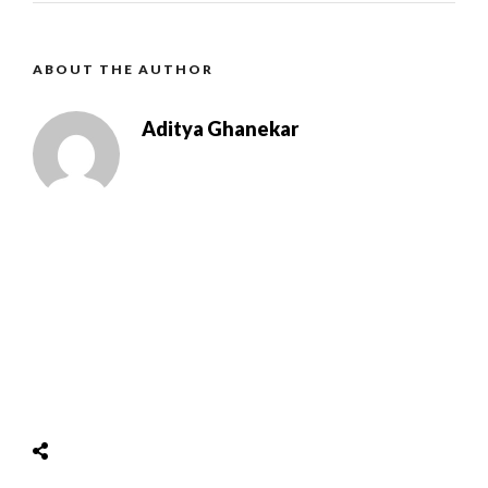
ABOUT THE AUTHOR
Aditya Ghanekar