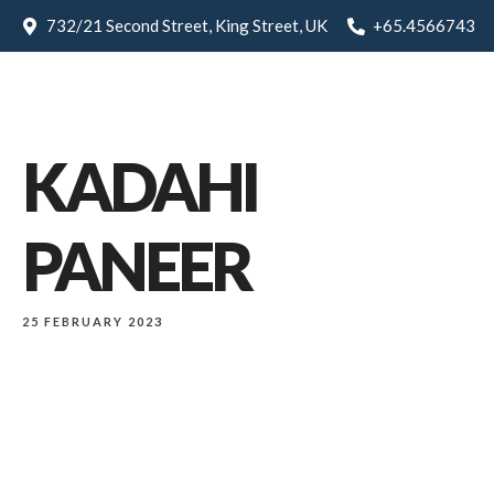
732/21 Second Street, King Street, UK
+65.4566743
KADAHI
PANEER
25 FEBRUARY 2023