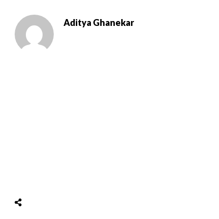
Aditya Ghanekar