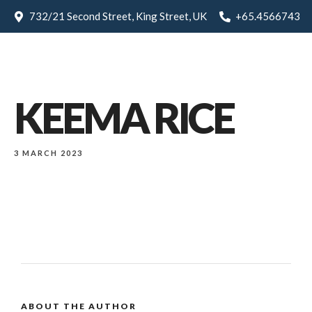
732/21 Second Street, King Street, UK
+65.4566743
KEEMA RICE
3 MARCH 2023
ABOUT THE AUTHOR