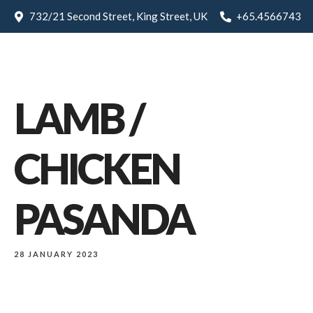
732/21 Second Street, King Street, UK
+65.4566743
LAMB /
CHICKEN
PASANDA
28 JANUARY 2023