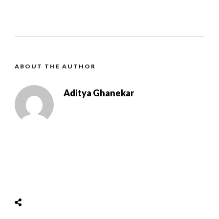
ABOUT THE AUTHOR
Aditya Ghanekar