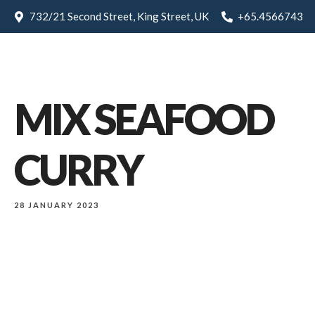
732/21 Second Street, King Street, UK
+65.4566743
MIX SEAFOOD
CURRY
28 JANUARY 2023