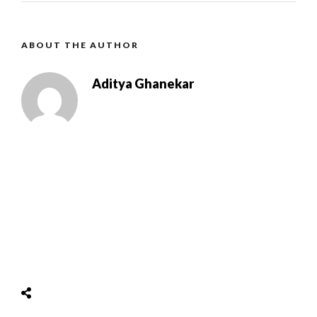
ABOUT THE AUTHOR
Aditya Ghanekar