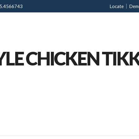
5.4566743
Locate
Dem
Home
Menu
Ab
YLE CHICKEN TIK