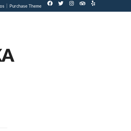
os
Purchase Theme
out Us
Contact us
Reservation
KA