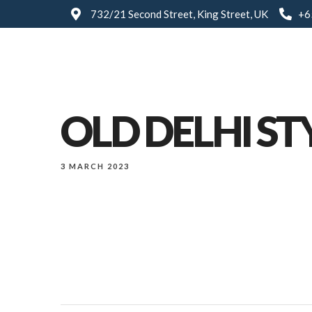
732/21 Second Street, King Street, UK
+6
OLD DELHI ST
3 MARCH 2023