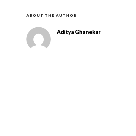
ABOUT THE AUTHOR
Aditya Ghanekar