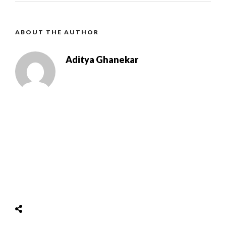
ABOUT THE AUTHOR
Aditya Ghanekar