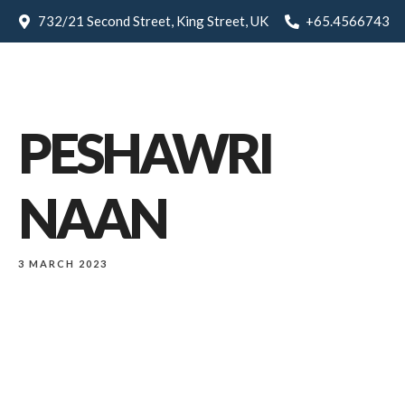
732/21 Second Street, King Street, UK
+65.4566743
PESHAWRI
NAAN
3 MARCH 2023