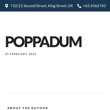
732/21 Second Street, King Street, UK
+65.4566743
POPPADUM
25 FEBRUARY 2023
ABOUT THE AUTHOR