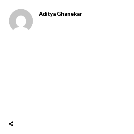
Aditya Ghanekar