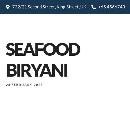
732/21 Second Street, King Street, UK
+65.4566743
SEAFOOD
BIRYANI
25 FEBRUARY 2023