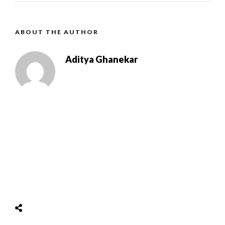
ABOUT THE AUTHOR
Aditya Ghanekar