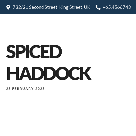
732/21 Second Street, King Street, UK
+65.4566743
SPICED
HADDOCK
23 FEBRUARY 2023