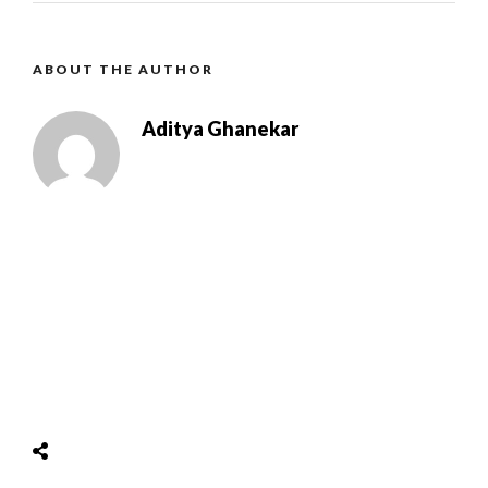
ABOUT THE AUTHOR
Aditya Ghanekar