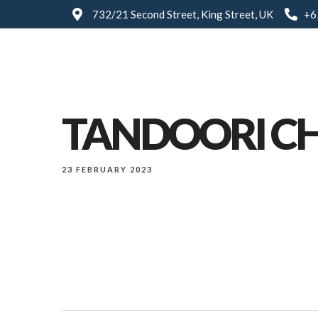
732/21 Second Street, King Street, UK
+6
TANDOORI C
23 FEBRUARY 2023