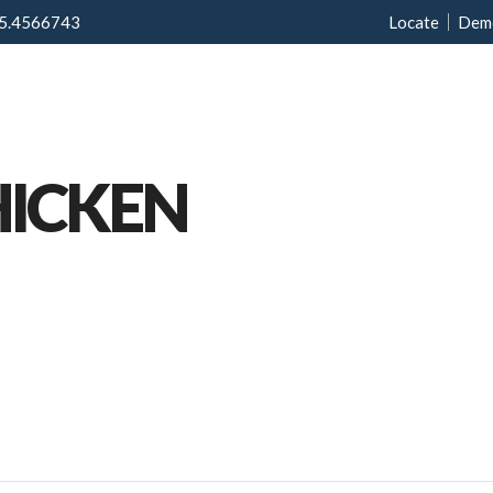
5.4566743
Locate
Dem
Home
Menu
Ab
HICKEN