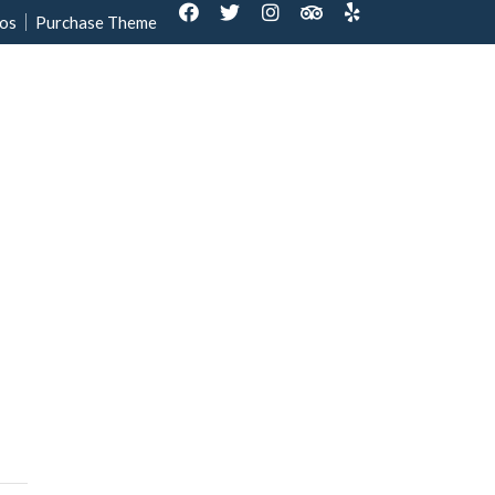
os
Purchase Theme
out Us
Contact us
Reservation