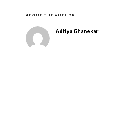
ABOUT THE AUTHOR
Aditya Ghanekar