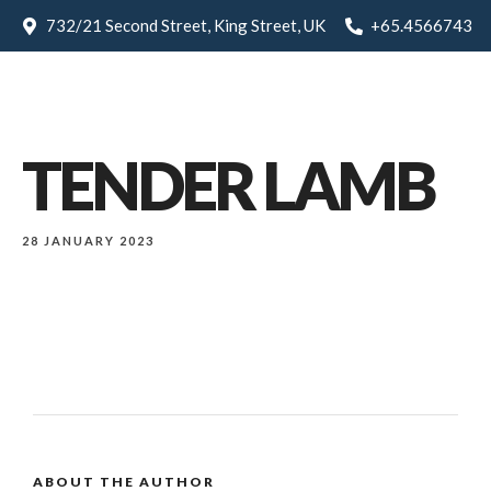
732/21 Second Street, King Street, UK
+65.4566743
TENDER LAMB
28 JANUARY 2023
ABOUT THE AUTHOR