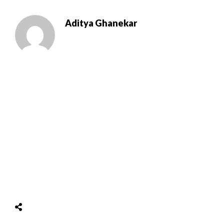
Aditya Ghanekar