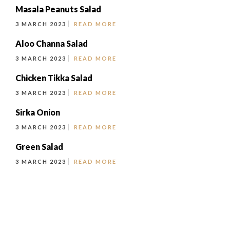
Masala Peanuts Salad
3 MARCH 2023
READ MORE
Aloo Channa Salad
3 MARCH 2023
READ MORE
Chicken Tikka Salad
3 MARCH 2023
READ MORE
Sirka Onion
3 MARCH 2023
READ MORE
Green Salad
3 MARCH 2023
READ MORE