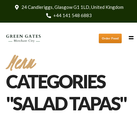
24 Candleriggs, Glasgow G1 1LD, United Kingdom
+44 141 548 6883
Order Food
Menu
CATEGORIES
"SALAD TAPAS"