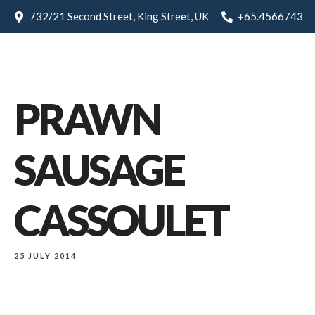
732/21 Second Street, King Street, UK
+65.4566743
PRAWN
SAUSAGE
CASSOULET
25 JULY 2014