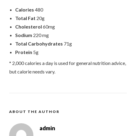
Calories
480
Total Fat
20g
Cholesterol
60mg
Sodium
220 mg
Total Carbohydrates
71g
Protein
5g
* 2,000 calories a day is used for general nutrition advice,
but calorie needs vary.
ABOUT THE AUTHOR
admin