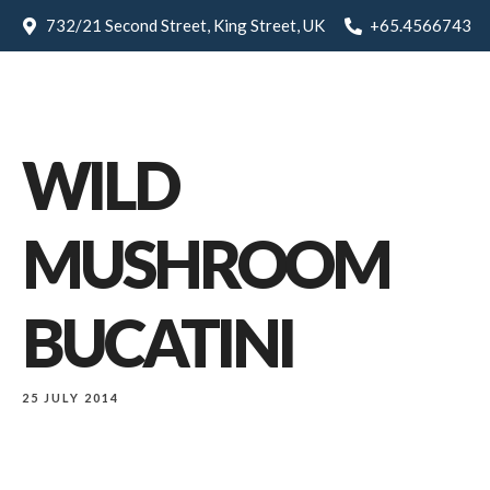
732/21 Second Street, King Street, UK
+65.4566743
WILD
MUSHROOM
BUCATINI
25 JULY 2014