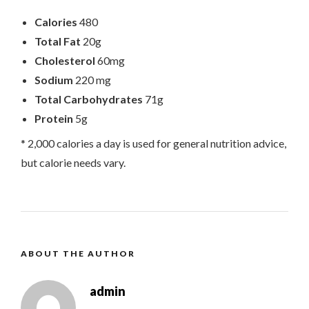
Calories
480
Total Fat
20g
Cholesterol
60mg
Sodium
220 mg
Total Carbohydrates
71g
Protein
5g
* 2,000 calories a day is used for general nutrition advice,
but calorie needs vary.
ABOUT THE AUTHOR
admin